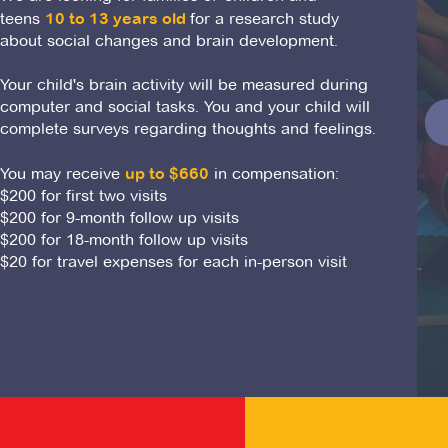
teens
10 to 13 years old
for a research study
about social changes and brain development.
Your child's brain activity will be measured during
computer and social tasks. You and your child will
complete surveys regarding thoughts and feelings.
You may receive
up to $660
in compensation:
$200 for first two visits
$200 for 9-month follow up visits
$200 for 18-month follow up visits
$20 for travel expenses for each in-person visit