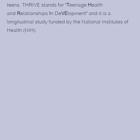
teens. THRIVE stands for "
T
eenage
H
ealth
and
R
elationships
I
n De
VE
lopment" and it is a
longitudinal study funded by the National Institutes of
Health (NIH).