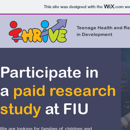
This site was designed with the
.com
web
Teenage Health and Re
in Development
Participate in
a
paid research
study
at FIU
We are looking for families of children and