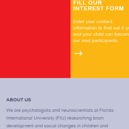
FILL OUR
INTEREST FORM
Enter your contact
information to find out if 
and your child can becom
our next participants.
ABOUT US
We are psychologists and neuroscientists at Florida
International University (FIU) researching brain
development and social changes in children and