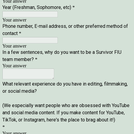
Your answer
Year (Freshman, Sophomore, etc)
*
Your answer
Phone number, E-mail address, or other preferred method of
contact
*
Your answer
In a few sentences, why do you want to be a Survivor FIU
team member?
*
Your answer
What relevant experience do you have in editing, filmmaking,
or social media?
(We especially want people who are obsessed with YouTube
and social media content. If you make content for YouTube,
TikTok, or Instagram, here's the place to brag about it!)
*
Your answer