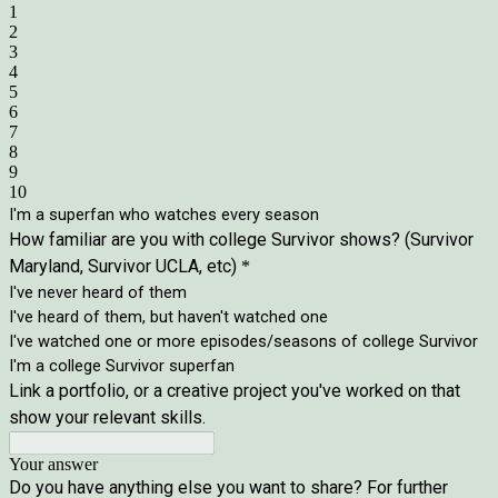
1
2
3
4
5
6
7
8
9
10
I'm a superfan who watches every season
How familiar are you with college Survivor shows? (Survivor
Maryland, Survivor UCLA, etc)
*
I've never heard of them
I've heard of them, but haven't watched one
I've watched one or more episodes/seasons of college Survivor
I'm a college Survivor superfan
Link a portfolio, or a creative project you've worked on that
show your relevant skills.
Your answer
Do you have anything else you want to share? For further