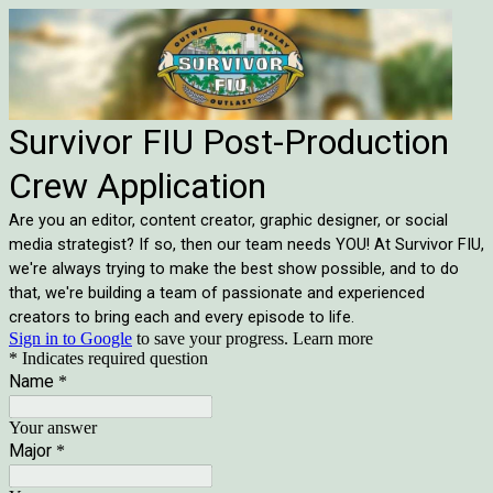
Survivor FIU Post-Production
Crew Application
Are you an editor, content creator, graphic designer, or social
media strategist? If so, then our team needs YOU! At Survivor FIU,
we're always trying to make the best show possible, and to do
that, we're building a team of passionate and experienced
creators to bring each and every episode to life.
Sign in to Google
to save your progress.
Learn more
* Indicates required question
Name
*
Your answer
Major
*