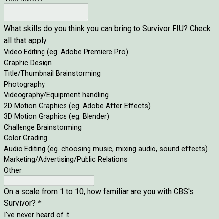
What skills do you think you can bring to Survivor FIU? Check
all that apply.
Video Editing (eg. Adobe Premiere Pro)
Graphic Design
Title/Thumbnail Brainstorming
Photography
Videography/Equipment handling
2D Motion Graphics (eg. Adobe After Effects)
3D Motion Graphics (eg. Blender)
Challenge Brainstorming
Color Grading
Audio Editing (eg. choosing music, mixing audio, sound effects)
Marketing/Advertising/Public Relations
Other:
On a scale from 1 to 10, how familiar are you with CBS's
Survivor?
*
I've never heard of it