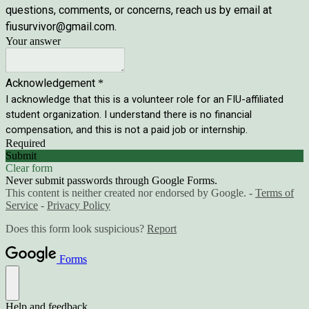
questions, comments, or concerns, reach us by email at
fiusurvivor@gmail.com.
Your answer
Acknowledgement
*
I acknowledge that this is a volunteer role for an FIU-affiliated
student organization. I understand there is no financial
compensation, and this is not a paid job or internship.
Required
Submit
Clear form
Never submit passwords through Google Forms.
This content is neither created nor endorsed by Google. -
Terms of
Service
-
Privacy Policy
Does this form look suspicious?
Report
Forms
Help and feedback