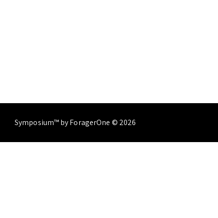
Symposium™ by ForagerOne © 2026
About
Contact Us
Terms of Service
Privacy
Policy