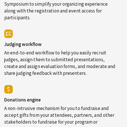
Symposium to simplify your organizing experience
along with the registration and event access for
participants.
Judging workflow
An end-to-end workflow to help you easily recruit
judges, assign them to submitted presentations,
create and assign evaluation forms, and moderate and
share judging feedback with presenters.
Donations engine
A non-intrusive mechanism for you to fundraise and
accept gifts from your attendees, partners, and other
stakeholders to fundraise for your program or