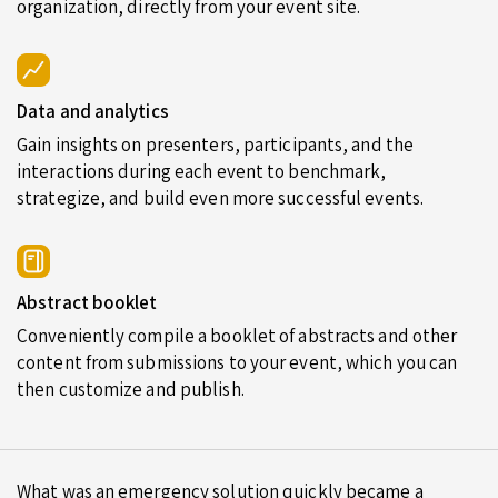
organization, directly from your event site.
Data and analytics
Gain insights on presenters, participants, and the
interactions during each event to benchmark,
strategize, and build even more successful events.
Abstract booklet
Conveniently compile a booklet of abstracts and other
content from submissions to your event, which you can
then customize and publish.
What was an emergency solution quickly became a