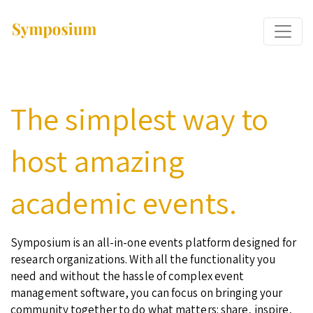
The simplest way to
host amazing
academic events.
Symposium is an all-in-one events platform designed for
research organizations. With all the functionality you
need and without the hassle of complex event
management software, you can focus on bringing your
community together to do what matters: share, inspire,