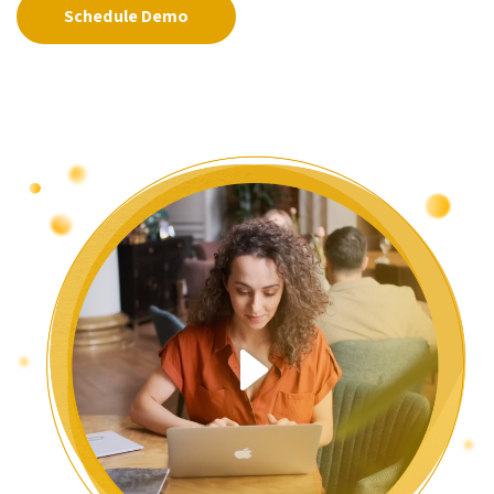
Schedule Demo