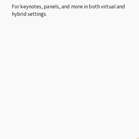
For keynotes, panels, and more in both virtual and
hybrid settings.