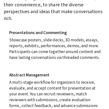
their convenience, to share the diverse
perspectives and ideas that make conversations
rich.
Presentations and Commenting
Showcase posters, slide decks, 3D models, essays,
reports, exhibits, performances, demos, and more.
Participants can come together around content and
have lasting conversations via threaded comments.
Abstract Management
A multi-stage workflow for organizers to receive,
evaluate, and accept content for presentation at
your event. You can recruit reviewers, match
reviewers with submissions, create evaluation
forms, collect feedback, and advance submissions