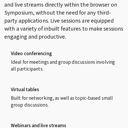
and live streams directly within the browser on
Symposium, without the need for any third-
party applications. Live sessions are equipped
with a variety of inbuilt features to make sessions
engaging and productive.
Video conferencing
Ideal for meetings and group discussions involving
all participants.
Virtual tables
Built for networking, as well as topic-based small
group discussions.
Webinars and live streams