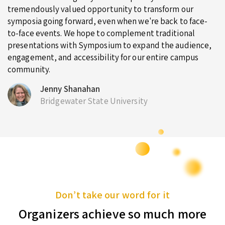
tremendously valued opportunity to transform our
symposia going forward, even when we're back to face-
to-face events. We hope to complement traditional
presentations with Symposium to expand the audience,
engagement, and accessibility for our entire campus
community.
Jenny Shanahan
Bridgewater State University
Don’t take our word for it
Organizers achieve so much more