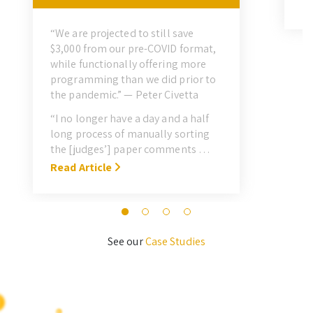
“H
Re
pr
“We are projected to still save
sh
$3,000 from our pre-COVID format,
do
while functionally offering more
sc
programming than we did prior to
fa
the pandemic.” — Peter Civetta
al
“I no longer have a day and a half
le
long process of manually sorting
re
the [judges’] paper comments …
pr
With Symposium, it takes me about
Read Article
M
3 hours … I’ll never go back to the
old format for judging.” — Megan
Novak Wood
See our
Case Studies