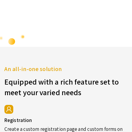
An all-in-one solution
Equipped with a rich feature set to
meet your varied needs
Registration
Create a custom registration page and custom forms on