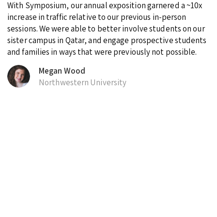
With Symposium, our annual exposition garnered a ~10x
increase in traffic relative to our previous in-person
sessions. We were able to better involve students on our
sister campus in Qatar, and engage prospective students
and families in ways that were previously not possible.
Megan Wood
Northwestern University