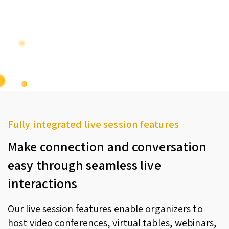
Fully integrated live session features
Make connection and conversation
easy through seamless live
interactions
Our live session features enable organizers to
host video conferences, virtual tables, webinars,