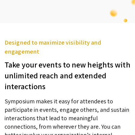
Designed to maximize visibility and
engagement
Take your events to new heights with
unlimited reach and extended
interactions
Symposium makes it easy for attendees to
participate in events, engage others, and sustain
interactions that lead to meaningful
connections, from wherever they are. You can
better involve your organization’s internal