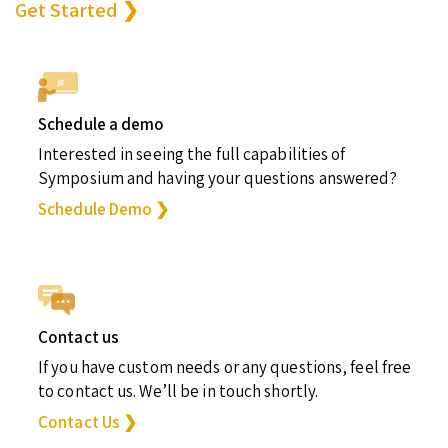
Get Started ❯
Schedule a demo
Interested in seeing the full capabilities of
Symposium and having your questions answered?
Schedule Demo ❯
Contact us
If you have custom needs or any questions, feel free
to contact us. We’ll be in touch shortly.
Contact Us ❯