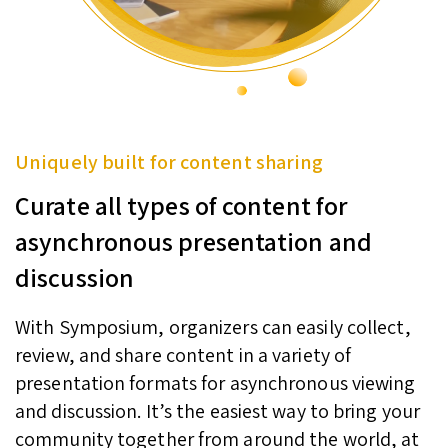
Uniquely built for content sharing
Curate all types of content for
asynchronous presentation and
discussion
With Symposium, organizers can easily collect,
review, and share content in a variety of
presentation formats for asynchronous viewing
and discussion. It’s the easiest way to bring your
community together from around the world, at