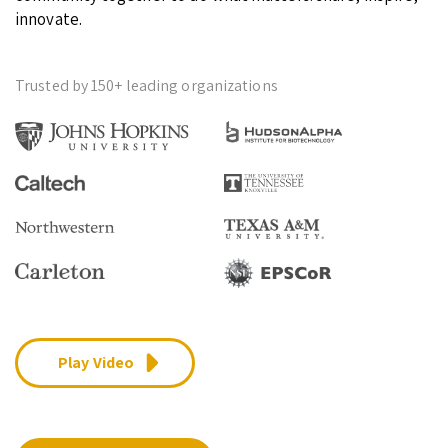
innovate.
Trusted by 150+ leading organizations
Play Video