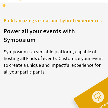
Build amazing virtual and hybrid experiences
Power all your events with
Symposium
Symposium is a versatile platform, capable of
hosting all kinds of events. Customize your event
to create a unique and impactful experience for
all your participants.