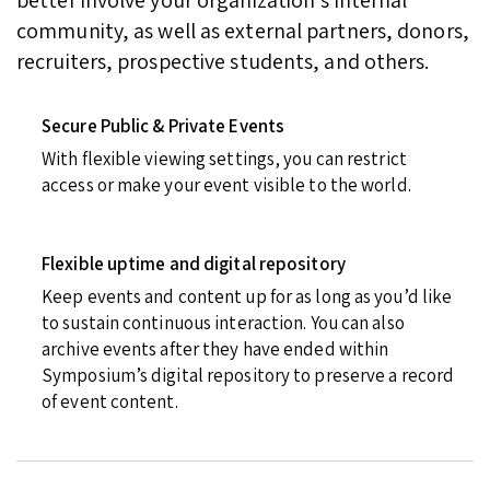
community, as well as external partners, donors,
recruiters, prospective students, and others.
Secure Public & Private Events
With flexible viewing settings, you can restrict
access or make your event visible to the world.
Flexible uptime and digital repository
Keep events and content up for as long as you’d like
to sustain continuous interaction. You can also
archive events after they have ended within
Symposium’s digital repository to preserve a record
of event content.