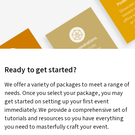
Ready to get started?
We offer a variety of packages to meet a range of
needs. Once you select your package, you may
get started on setting up your first event
immediately. We provide a comprehensive set of
tutorials and resources so you have everything
you need to masterfully craft your event.