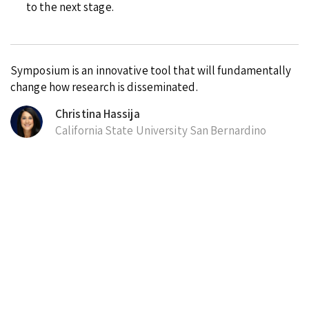
to the next stage.
Symposium is an innovative tool that will fundamentally
change how research is disseminated.
Christina Hassija
California State University San Bernardino