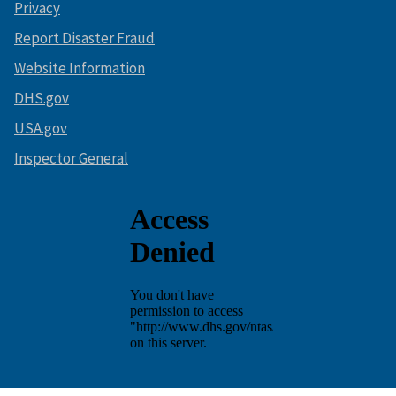
Privacy
Report Disaster Fraud
Website Information
DHS.gov
USA.gov
Inspector General