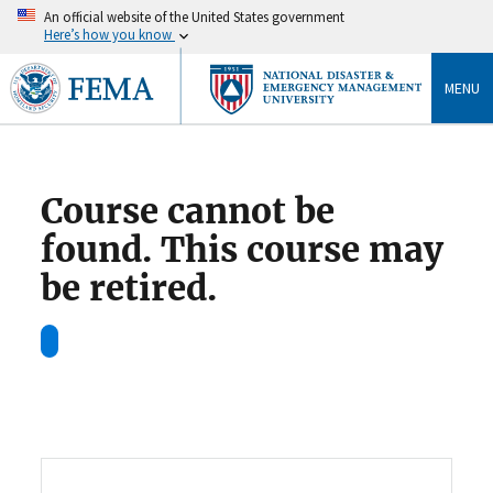
An official website of the United States government
Here’s how you know
MENU
Course cannot be
found. This course may
be retired.