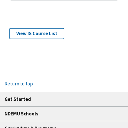
View IS Course List
Return to top
Get Started
NDEMU Schools