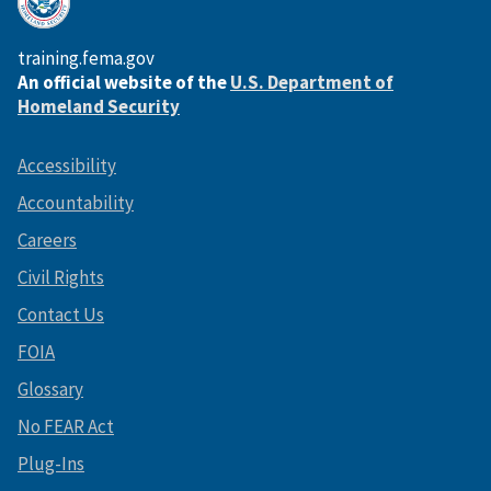
training.fema.gov
An official website of the
U.S. Department of
Homeland Security
Accessibility
Accountability
Careers
Civil Rights
Contact Us
FOIA
Glossary
No FEAR Act
Plug-Ins