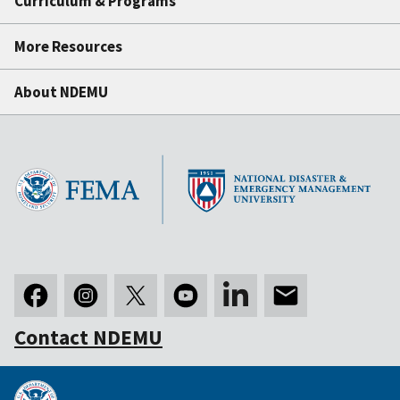
Curriculum & Programs
More Resources
About NDEMU
Contact NDEMU