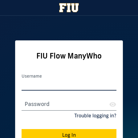
FIU Flow ManyWho
Username
Password
Trouble logging in?