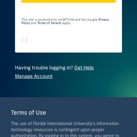
This site is protected by reCAPTCHA and the Google
Privacy
Policy
and
Terms of Service
apply.
Having trouble logging in?
Get Help
Manage Account
Terms of Use
The use of Florida International University's information
technology resources is contingent upon proper
authorization. By logging in to this system, you agree to