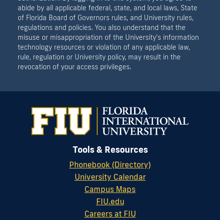
abide by all applicable federal, state, and local laws, State
of Florida Board of Governors rules, and University rules,
regulations and policies. You also understand that the
misuse or misappropriation of the University's information
technology resources or violation of any applicable law,
rule, regulation or University policy, may result in the
revocation of your access privileges.
Tools & Resources
Phonebook (Directory)
University Calendar
Campus Maps
FIU.edu
Careers at FIU