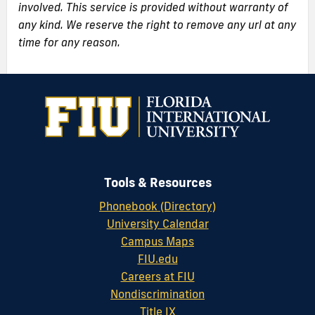
involved. This service is provided without warranty of
any kind. We reserve the right to remove any url at any
time for any reason.
Tools & Resources
Phonebook (Directory)
University Calendar
Campus Maps
FIU.edu
Careers at FIU
Nondiscrimination
Title IX