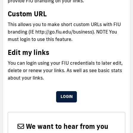
provide FIU branding on your links.
Custom URL
This allows you to make short custom URLs with FIU
branding (IE http://go.fiu.edu/business). NOTE You
must login to use this feature.
Edit my links
You can login using your FIU credentials to later edit,
delete or renew your links. As well as see basic stats
about your links.
LOGIN
We want to hear from you