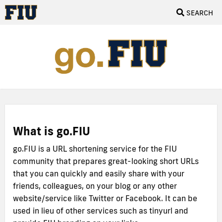
SEARCH
What is go.FIU
go.FIU is a URL shortening service for the FIU
community that prepares great-looking short URLs
that you can quickly and easily share with your
friends, colleagues, on your blog or any other
website/service like Twitter or Facebook. It can be
used in lieu of other services such as tinyurl and