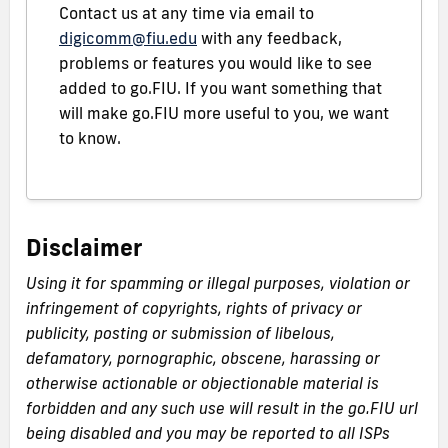
Contact us at any time via email to
digicomm@fiu.edu
with any feedback,
problems or features you would like to see
added to go.FIU. If you want something that
will make go.FIU more useful to you, we want
to know.
Disclaimer
Using it for spamming or illegal purposes, violation or
infringement of copyrights, rights of privacy or
publicity, posting or submission of libelous,
defamatory, pornographic, obscene, harassing or
otherwise actionable or objectionable material is
forbidden and any such use will result in the go.FIU url
being disabled and you may be reported to all ISPs