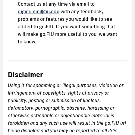
Contact us at any time via email to
digicomm@fiu.edu
with any feedback,
problems or features you would like to see
added to go.FIU. If you want something that
will make go.FIU more useful to you, we want
to know.
Disclaimer
Using it for spamming or illegal purposes, violation or
infringement of copyrights, rights of privacy or
publicity, posting or submission of libelous,
defamatory, pornographic, obscene, harassing or
otherwise actionable or objectionable material is
forbidden and any such use will result in the go.FIU url
being disabled and you may be reported to all ISPs