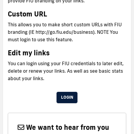
provide FIU branding on your links.
Custom URL
This allows you to make short custom URLs with FIU
branding (IE http://go.fiu.edu/business). NOTE You
must login to use this feature.
Edit my links
You can login using your FIU credentials to later edit,
delete or renew your links. As well as see basic stats
about your links.
LOGIN
We want to hear from you