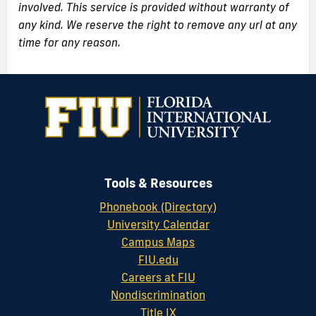
involved. This service is provided without warranty of
any kind. We reserve the right to remove any url at any
time for any reason.
Tools & Resources
Phonebook (Directory)
University Calendar
Campus Maps
FIU.edu
Careers at FIU
Nondiscrimination
Title IX