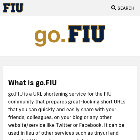
SEARCH
What is go.FIU
go.FIU is a URL shortening service for the FIU
community that prepares great-looking short URLs
that you can quickly and easily share with your
friends, colleagues, on your blog or any other
website/service like Twitter or Facebook. It can be
used in lieu of other services such as tinyurl and