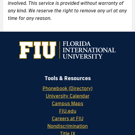
involved. This service is provided without warranty of
any kind. We reserve the right to remove any url at any
time for any reason.
Tools & Resources
Phonebook (Directory)
University Calendar
Campus Maps
FIU.edu
Careers at FIU
Nondiscrimination
Title IX