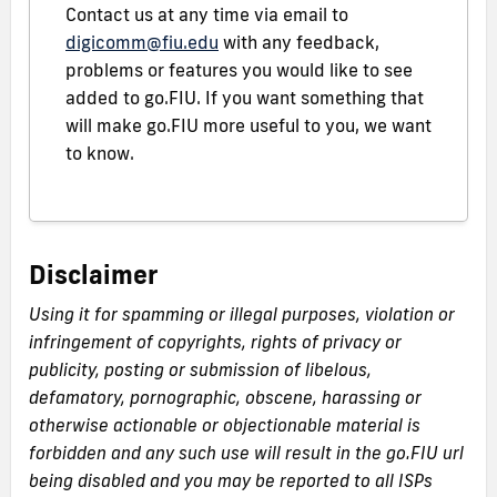
Contact us at any time via email to
digicomm@fiu.edu
with any feedback,
problems or features you would like to see
added to go.FIU. If you want something that
will make go.FIU more useful to you, we want
to know.
Disclaimer
Using it for spamming or illegal purposes, violation or
infringement of copyrights, rights of privacy or
publicity, posting or submission of libelous,
defamatory, pornographic, obscene, harassing or
otherwise actionable or objectionable material is
forbidden and any such use will result in the go.FIU url
being disabled and you may be reported to all ISPs