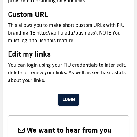
provide FIU branding on your links.
Custom URL
This allows you to make short custom URLs with FIU
branding (IE http://go.fiu.edu/business). NOTE You
must login to use this feature.
Edit my links
You can login using your FIU credentials to later edit,
delete or renew your links. As well as see basic stats
about your links.
LOGIN
We want to hear from you