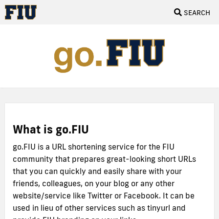
SEARCH
What is go.FIU
go.FIU is a URL shortening service for the FIU
community that prepares great-looking short URLs
that you can quickly and easily share with your
friends, colleagues, on your blog or any other
website/service like Twitter or Facebook. It can be
used in lieu of other services such as tinyurl and