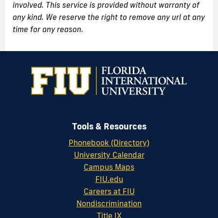
involved. This service is provided without warranty of
any kind. We reserve the right to remove any url at any
time for any reason.
Tools & Resources
Phonebook (Directory)
University Calendar
Campus Maps
FIU.edu
Careers at FIU
Nondiscrimination
Title IX