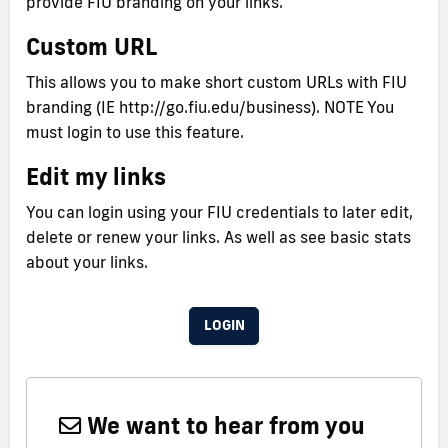
provide FIU branding on your links.
Custom URL
This allows you to make short custom URLs with FIU
branding (IE http://go.fiu.edu/business). NOTE You
must login to use this feature.
Edit my links
You can login using your FIU credentials to later edit,
delete or renew your links. As well as see basic stats
about your links.
LOGIN
We want to hear from you