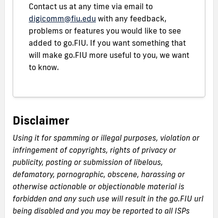
Contact us at any time via email to
digicomm@fiu.edu
with any feedback,
problems or features you would like to see
added to go.FIU. If you want something that
will make go.FIU more useful to you, we want
to know.
Disclaimer
Using it for spamming or illegal purposes, violation or
infringement of copyrights, rights of privacy or
publicity, posting or submission of libelous,
defamatory, pornographic, obscene, harassing or
otherwise actionable or objectionable material is
forbidden and any such use will result in the go.FIU url
being disabled and you may be reported to all ISPs