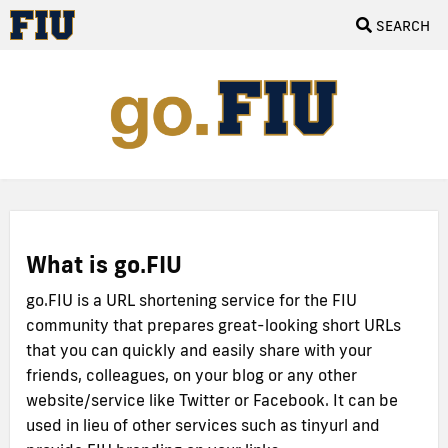
SEARCH
What is go.FIU
go.FIU is a URL shortening service for the FIU
community that prepares great-looking short URLs
that you can quickly and easily share with your
friends, colleagues, on your blog or any other
website/service like Twitter or Facebook. It can be
used in lieu of other services such as tinyurl and