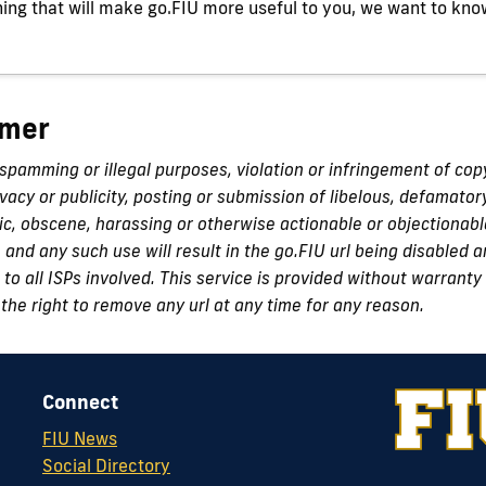
ing that will make go.FIU more useful to you, we want to kno
imer
 spamming or illegal purposes, violation or infringement of cop
ivacy or publicity, posting or submission of libelous, defamator
c, obscene, harassing or otherwise actionable or objectionabl
n and any such use will result in the go.FIU url being disabled
to all ISPs involved. This service is provided without warranty 
the right to remove any url at any time for any reason.
Connect
FIU News
Social Directory