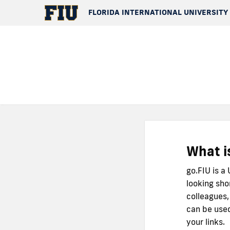
FLORIDA INTERNATIONAL UNIVERSITY
What i
go.FIU is a
looking sho
colleagues,
can be used
your links.