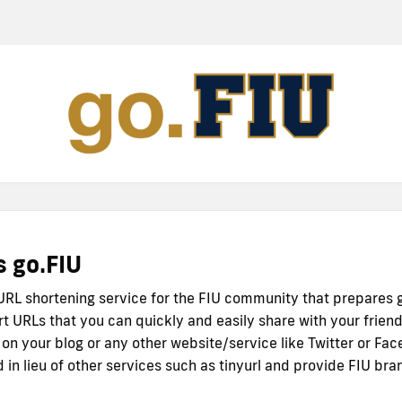
s go.FIU
 URL shortening service for the FIU community that prepares 
rt URLs that you can quickly and easily share with your friend
 on your blog or any other website/service like Twitter or Fac
 in lieu of other services such as tinyurl and provide FIU bra