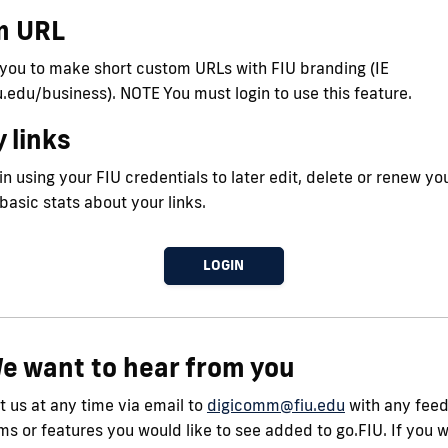
m URL
 you to make short custom URLs with FIU branding (IE
iu.edu/business). NOTE You must login to use this feature.
 links
n using your FIU credentials to later edit, delete or renew you
 basic stats about your links.
LOGIN
e want to hear from you
 us at any time via email to
digicomm@fiu.edu
with any fee
s or features you would like to see added to go.FIU. If you 