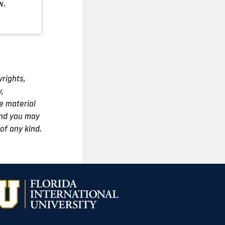
w.
yrights,
y,
e material
 and you may
of any kind.