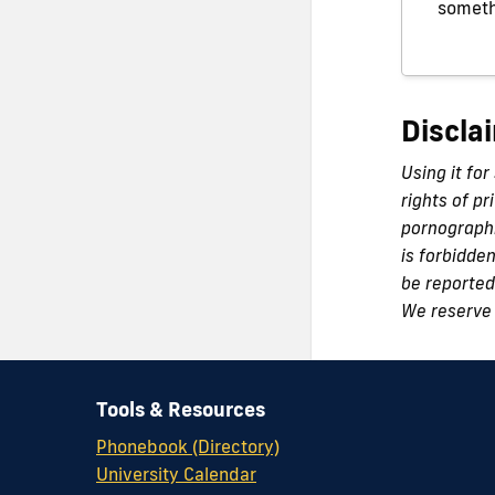
someth
Discla
Using it for
rights of pr
pornographi
is forbidde
be reported 
We reserve 
Tools & Resources
Phonebook (Directory)
University Calendar