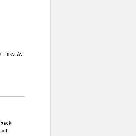
r links. As
dback,
want