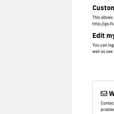
Custo
This allows
http://go.f
Edit my
You can logi
well as see
W
Contact
problem