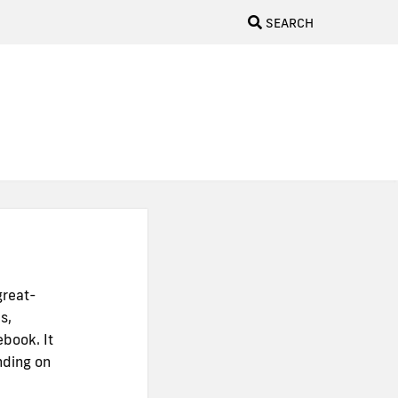
SEARCH
great-
s,
ebook. It
nding on