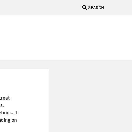
SEARCH
great-
s,
ebook. It
nding on