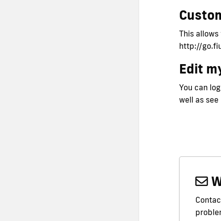
Custo
This allows
http://go.f
Edit my
You can logi
well as see
W
Contact
problem