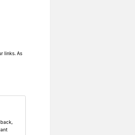
r links. As
dback,
want