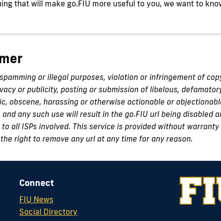
ing that will make go.FIU more useful to you, we want to kno
imer
 spamming or illegal purposes, violation or infringement of cop
ivacy or publicity, posting or submission of libelous, defamator
c, obscene, harassing or otherwise actionable or objectionabl
n and any such use will result in the go.FIU url being disabled
to all ISPs involved. This service is provided without warranty 
the right to remove any url at any time for any reason.
Connect
FIU News
Social Directory