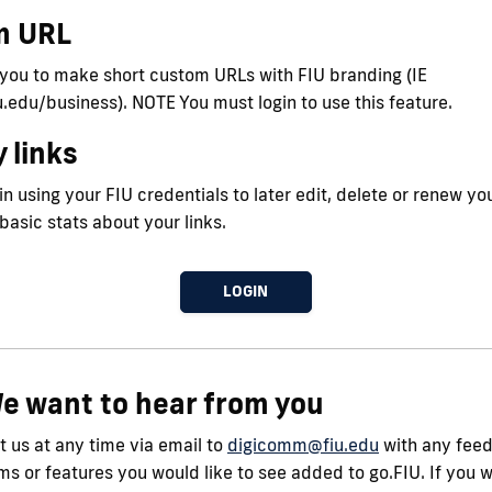
m URL
 you to make short custom URLs with FIU branding (IE
iu.edu/business). NOTE You must login to use this feature.
 links
n using your FIU credentials to later edit, delete or renew you
 basic stats about your links.
LOGIN
e want to hear from you
 us at any time via email to
digicomm@fiu.edu
with any fee
s or features you would like to see added to go.FIU. If you 