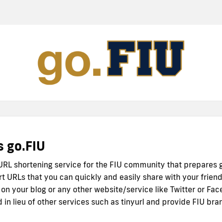
s go.FIU
 URL shortening service for the FIU community that prepares 
rt URLs that you can quickly and easily share with your friend
 on your blog or any other website/service like Twitter or Fac
 in lieu of other services such as tinyurl and provide FIU bra