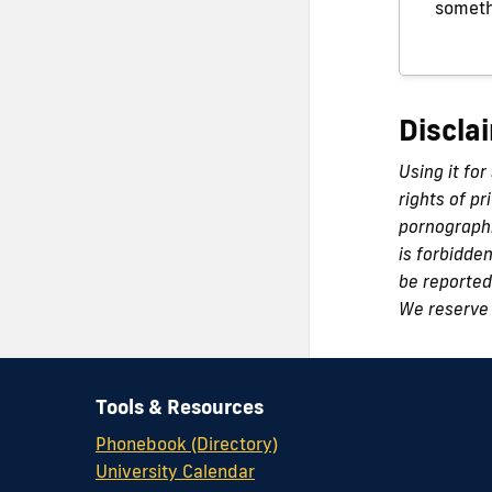
someth
Discla
Using it for
rights of pr
pornographi
is forbidde
be reported 
We reserve 
Tools & Resources
Phonebook (Directory)
University Calendar