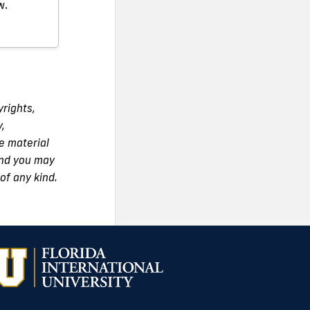
w.
yrights,
y,
e material
 and you may
of any kind.