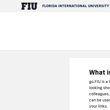
FLORIDA INTERNATIONAL UNIVERSITY
What i
go.FIU is a
looking sho
colleagues,
can be used
your links.