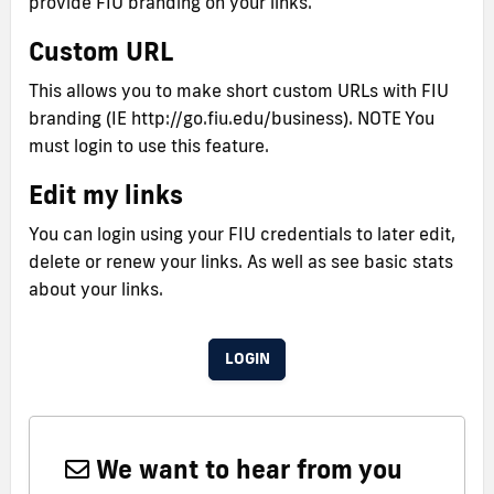
provide FIU branding on your links.
Custom URL
This allows you to make short custom URLs with FIU
branding (IE http://go.fiu.edu/business). NOTE You
must login to use this feature.
Edit my links
You can login using your FIU credentials to later edit,
delete or renew your links. As well as see basic stats
about your links.
LOGIN
We want to hear from you