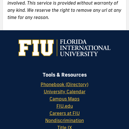
involved. This service is provided without warranty of
any kind. We reserve the right to remove any url at any
time for any reason.
Tools & Resources
Phonebook (Directory)
University Calendar
Campus Maps
FIU.edu
Careers at FIU
Nondiscrimination
Title IX