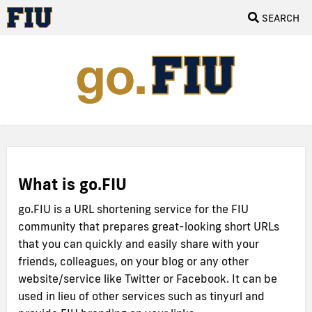
SEARCH
What is go.FIU
go.FIU is a URL shortening service for the FIU
community that prepares great-looking short URLs
that you can quickly and easily share with your
friends, colleagues, on your blog or any other
website/service like Twitter or Facebook. It can be
used in lieu of other services such as tinyurl and