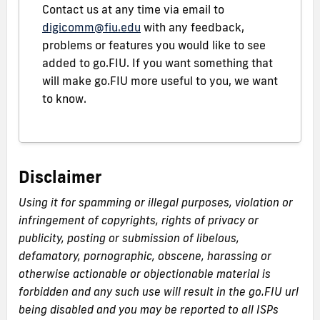
Contact us at any time via email to
digicomm@fiu.edu
with any feedback,
problems or features you would like to see
added to go.FIU. If you want something that
will make go.FIU more useful to you, we want
to know.
Disclaimer
Using it for spamming or illegal purposes, violation or
infringement of copyrights, rights of privacy or
publicity, posting or submission of libelous,
defamatory, pornographic, obscene, harassing or
otherwise actionable or objectionable material is
forbidden and any such use will result in the go.FIU url
being disabled and you may be reported to all ISPs