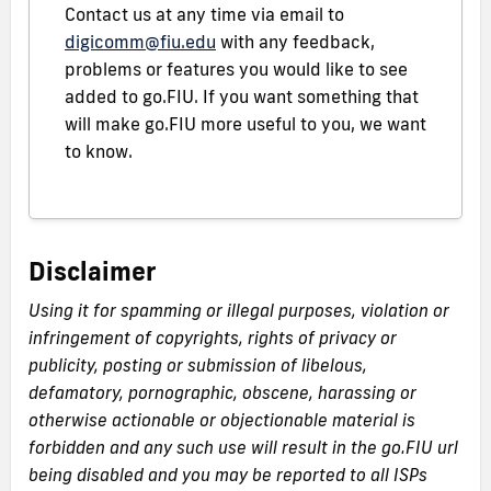
Contact us at any time via email to
digicomm@fiu.edu
with any feedback,
problems or features you would like to see
added to go.FIU. If you want something that
will make go.FIU more useful to you, we want
to know.
Disclaimer
Using it for spamming or illegal purposes, violation or
infringement of copyrights, rights of privacy or
publicity, posting or submission of libelous,
defamatory, pornographic, obscene, harassing or
otherwise actionable or objectionable material is
forbidden and any such use will result in the go.FIU url
being disabled and you may be reported to all ISPs