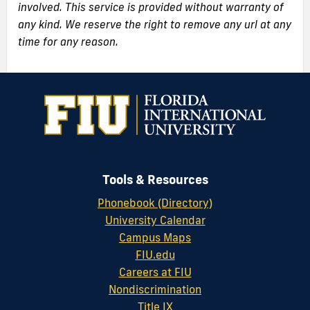
involved. This service is provided without warranty of
any kind. We reserve the right to remove any url at any
time for any reason.
Tools & Resources
Phonebook (Directory)
University Calendar
Campus Maps
FIU.edu
Careers at FIU
Nondiscrimination
Title IX