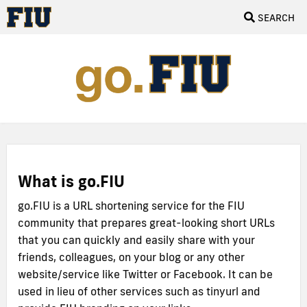
SEARCH
What is go.FIU
go.FIU is a URL shortening service for the FIU
community that prepares great-looking short URLs
that you can quickly and easily share with your
friends, colleagues, on your blog or any other
website/service like Twitter or Facebook. It can be
used in lieu of other services such as tinyurl and