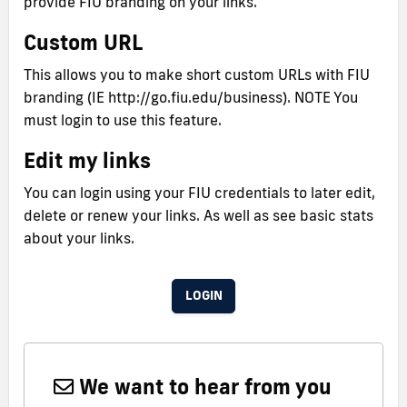
provide FIU branding on your links.
Custom URL
This allows you to make short custom URLs with FIU
branding (IE http://go.fiu.edu/business). NOTE You
must login to use this feature.
Edit my links
You can login using your FIU credentials to later edit,
delete or renew your links. As well as see basic stats
about your links.
LOGIN
We want to hear from you