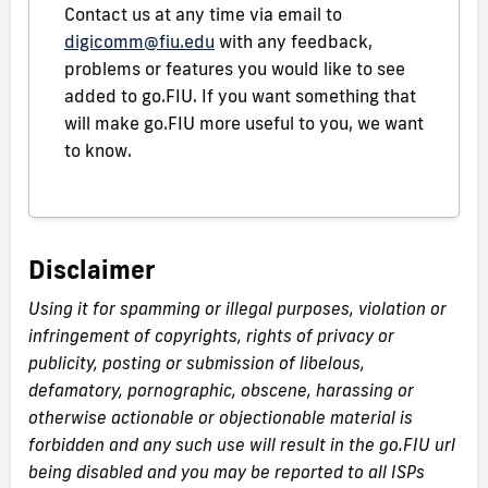
Contact us at any time via email to
digicomm@fiu.edu
with any feedback,
problems or features you would like to see
added to go.FIU. If you want something that
will make go.FIU more useful to you, we want
to know.
Disclaimer
Using it for spamming or illegal purposes, violation or
infringement of copyrights, rights of privacy or
publicity, posting or submission of libelous,
defamatory, pornographic, obscene, harassing or
otherwise actionable or objectionable material is
forbidden and any such use will result in the go.FIU url
being disabled and you may be reported to all ISPs