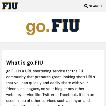
SEARCH
What is go.FIU
go.FIU is a URL shortening service for the FIU
community that prepares great-looking short URLs
that you can quickly and easily share with your
friends, colleagues, on your blog or any other
website/service like Twitter or Facebook. It can be
used in lieu of other services such as tinyurl and