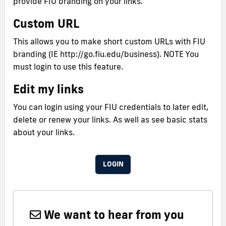
provide FIU branding on your links.
Custom URL
This allows you to make short custom URLs with FIU
branding (IE http://go.fiu.edu/business). NOTE You
must login to use this feature.
Edit my links
You can login using your FIU credentials to later edit,
delete or renew your links. As well as see basic stats
about your links.
LOGIN
We want to hear from you