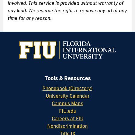
involved. This service is provided without warranty of
any kind. We reserve the right to remove any url at any
time for any reason.
Tools & Resources
Phonebook (Directory)
University Calendar
Campus Maps
FIU.edu
Careers at FIU
Nondiscrimination
Title IX