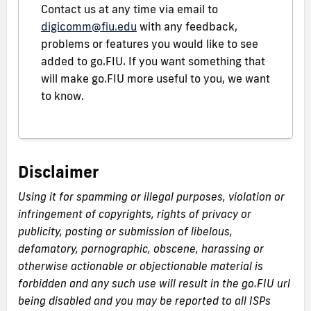
Contact us at any time via email to
digicomm@fiu.edu
with any feedback,
problems or features you would like to see
added to go.FIU. If you want something that
will make go.FIU more useful to you, we want
to know.
Disclaimer
Using it for spamming or illegal purposes, violation or
infringement of copyrights, rights of privacy or
publicity, posting or submission of libelous,
defamatory, pornographic, obscene, harassing or
otherwise actionable or objectionable material is
forbidden and any such use will result in the go.FIU url
being disabled and you may be reported to all ISPs