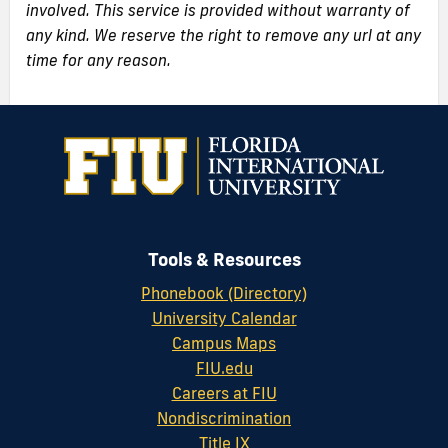
involved. This service is provided without warranty of
any kind. We reserve the right to remove any url at any
time for any reason.
Tools & Resources
Phonebook (Directory)
University Calendar
Campus Maps
FIU.edu
Careers at FIU
Nondiscrimination
Title IX