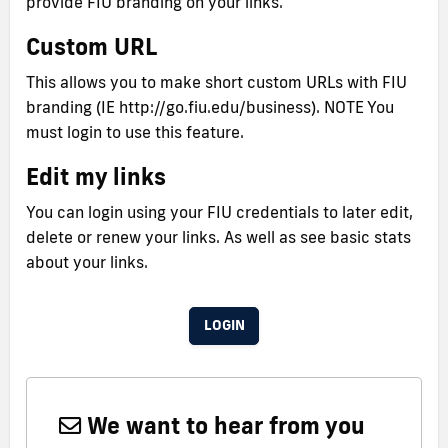
provide FIU branding on your links.
Custom URL
This allows you to make short custom URLs with FIU
branding (IE http://go.fiu.edu/business). NOTE You
must login to use this feature.
Edit my links
You can login using your FIU credentials to later edit,
delete or renew your links. As well as see basic stats
about your links.
LOGIN
We want to hear from you