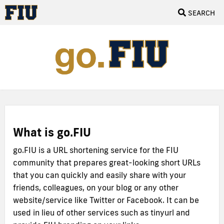
SEARCH
What is go.FIU
go.FIU is a URL shortening service for the FIU
community that prepares great-looking short URLs
that you can quickly and easily share with your
friends, colleagues, on your blog or any other
website/service like Twitter or Facebook. It can be
used in lieu of other services such as tinyurl and