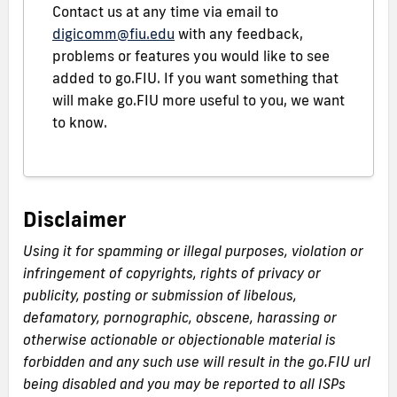
Contact us at any time via email to
digicomm@fiu.edu
with any feedback,
problems or features you would like to see
added to go.FIU. If you want something that
will make go.FIU more useful to you, we want
to know.
Disclaimer
Using it for spamming or illegal purposes, violation or
infringement of copyrights, rights of privacy or
publicity, posting or submission of libelous,
defamatory, pornographic, obscene, harassing or
otherwise actionable or objectionable material is
forbidden and any such use will result in the go.FIU url
being disabled and you may be reported to all ISPs