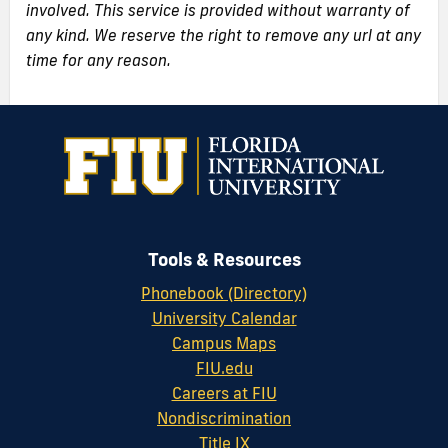
involved. This service is provided without warranty of
any kind. We reserve the right to remove any url at any
time for any reason.
Tools & Resources
Phonebook (Directory)
University Calendar
Campus Maps
FIU.edu
Careers at FIU
Nondiscrimination
Title IX