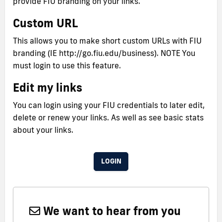
provide FIU branding on your links.
Custom URL
This allows you to make short custom URLs with FIU
branding (IE http://go.fiu.edu/business). NOTE You
must login to use this feature.
Edit my links
You can login using your FIU credentials to later edit,
delete or renew your links. As well as see basic stats
about your links.
LOGIN
We want to hear from you