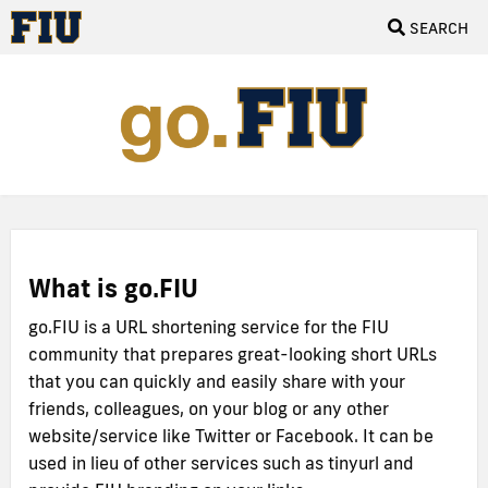
SEARCH
What is go.FIU
go.FIU is a URL shortening service for the FIU
community that prepares great-looking short URLs
that you can quickly and easily share with your
friends, colleagues, on your blog or any other
website/service like Twitter or Facebook. It can be
used in lieu of other services such as tinyurl and