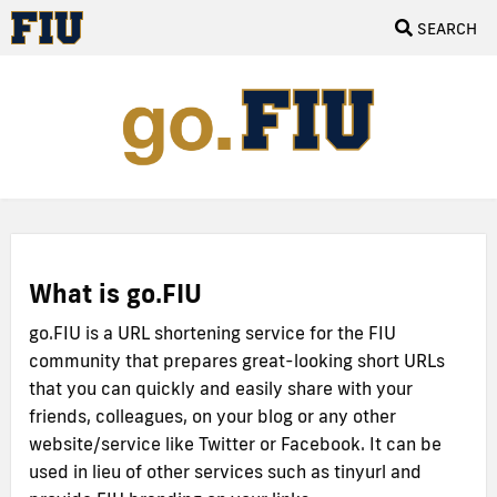
SEARCH
What is go.FIU
go.FIU is a URL shortening service for the FIU
community that prepares great-looking short URLs
that you can quickly and easily share with your
friends, colleagues, on your blog or any other
website/service like Twitter or Facebook. It can be
used in lieu of other services such as tinyurl and