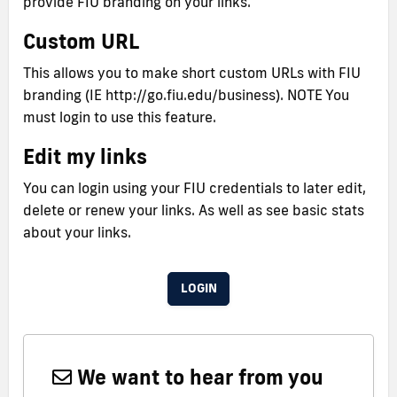
provide FIU branding on your links.
Custom URL
This allows you to make short custom URLs with FIU
branding (IE http://go.fiu.edu/business). NOTE You
must login to use this feature.
Edit my links
You can login using your FIU credentials to later edit,
delete or renew your links. As well as see basic stats
about your links.
LOGIN
We want to hear from you