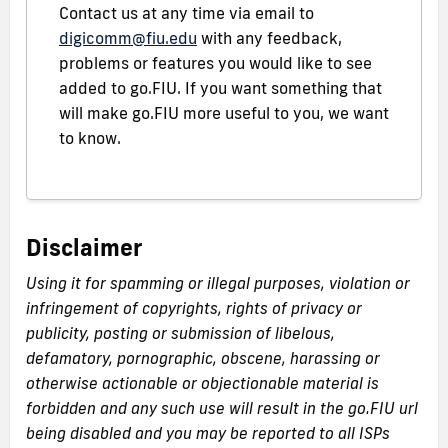
Contact us at any time via email to
digicomm@fiu.edu
with any feedback,
problems or features you would like to see
added to go.FIU. If you want something that
will make go.FIU more useful to you, we want
to know.
Disclaimer
Using it for spamming or illegal purposes, violation or
infringement of copyrights, rights of privacy or
publicity, posting or submission of libelous,
defamatory, pornographic, obscene, harassing or
otherwise actionable or objectionable material is
forbidden and any such use will result in the go.FIU url
being disabled and you may be reported to all ISPs