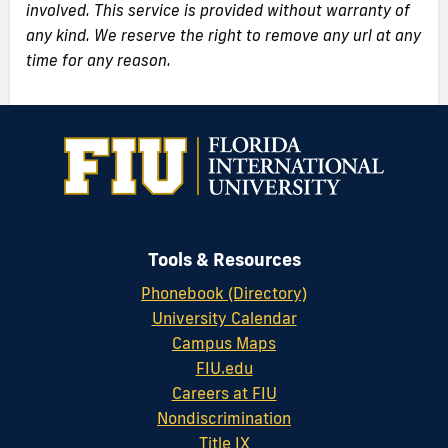
involved. This service is provided without warranty of
any kind. We reserve the right to remove any url at any
time for any reason.
Tools & Resources
Phonebook (Directory)
University Calendar
Campus Maps
FIU.edu
Careers at FIU
Nondiscrimination
Title IX