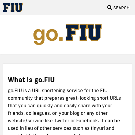
SEARCH
What is go.FIU
go.FIU is a URL shortening service for the FIU
community that prepares great-looking short URLs
that you can quickly and easily share with your
friends, colleagues, on your blog or any other
website/service like Twitter or Facebook. It can be
used in lieu of other services such as tinyurl and