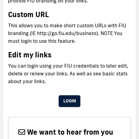
provide FIU branding on your links.
Custom URL
This allows you to make short custom URLs with FIU
branding (IE http://go.fiu.edu/business). NOTE You
must login to use this feature.
Edit my links
You can login using your FIU credentials to later edit,
delete or renew your links. As well as see basic stats
about your links.
LOGIN
We want to hear from you