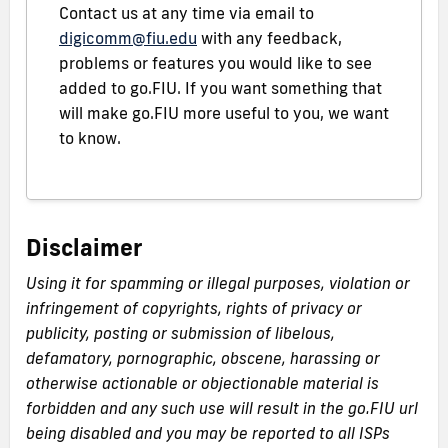
Contact us at any time via email to
digicomm@fiu.edu
with any feedback,
problems or features you would like to see
added to go.FIU. If you want something that
will make go.FIU more useful to you, we want
to know.
Disclaimer
Using it for spamming or illegal purposes, violation or
infringement of copyrights, rights of privacy or
publicity, posting or submission of libelous,
defamatory, pornographic, obscene, harassing or
otherwise actionable or objectionable material is
forbidden and any such use will result in the go.FIU url
being disabled and you may be reported to all ISPs