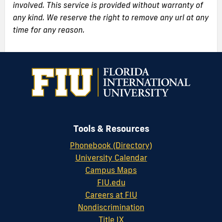
involved. This service is provided without warranty of
any kind. We reserve the right to remove any url at any
time for any reason.
Tools & Resources
Phonebook (Directory)
University Calendar
Campus Maps
FIU.edu
Careers at FIU
Nondiscrimination
Title IX