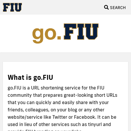
SEARCH
What is go.FIU
go.FIU is a URL shortening service for the FIU
community that prepares great-looking short URLs
that you can quickly and easily share with your
friends, colleagues, on your blog or any other
website/service like Twitter or Facebook. It can be
used in lieu of other services such as tinyurl and