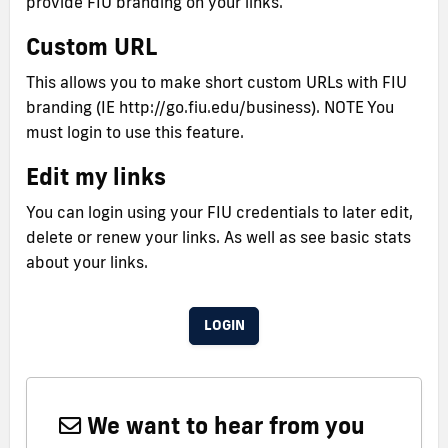
provide FIU branding on your links.
Custom URL
This allows you to make short custom URLs with FIU
branding (IE http://go.fiu.edu/business). NOTE You
must login to use this feature.
Edit my links
You can login using your FIU credentials to later edit,
delete or renew your links. As well as see basic stats
about your links.
LOGIN
We want to hear from you