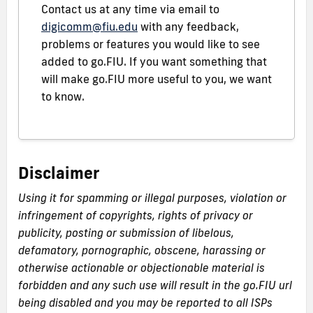
Contact us at any time via email to
digicomm@fiu.edu
with any feedback,
problems or features you would like to see
added to go.FIU. If you want something that
will make go.FIU more useful to you, we want
to know.
Disclaimer
Using it for spamming or illegal purposes, violation or
infringement of copyrights, rights of privacy or
publicity, posting or submission of libelous,
defamatory, pornographic, obscene, harassing or
otherwise actionable or objectionable material is
forbidden and any such use will result in the go.FIU url
being disabled and you may be reported to all ISPs