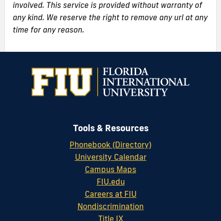
involved. This service is provided without warranty of
any kind. We reserve the right to remove any url at any
time for any reason.
Tools & Resources
Phonebook (Directory)
University Calendar
Campus Maps
FIU.edu
Careers at FIU
Nondiscrimination
Title IX