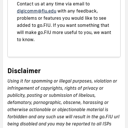
Contact us at any time via email to
digicomm@fiu.edu
with any feedback,
problems or features you would like to see
added to go.FIU. If you want something that
will make go.FIU more useful to you, we want
to know.
Disclaimer
Using it for spamming or illegal purposes, violation or
infringement of copyrights, rights of privacy or
publicity, posting or submission of libelous,
defamatory, pornographic, obscene, harassing or
otherwise actionable or objectionable material is
forbidden and any such use will result in the go.FIU url
being disabled and you may be reported to all ISPs