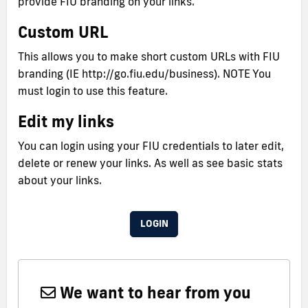
provide FIU branding on your links.
Custom URL
This allows you to make short custom URLs with FIU
branding (IE http://go.fiu.edu/business). NOTE You
must login to use this feature.
Edit my links
You can login using your FIU credentials to later edit,
delete or renew your links. As well as see basic stats
about your links.
LOGIN
We want to hear from you