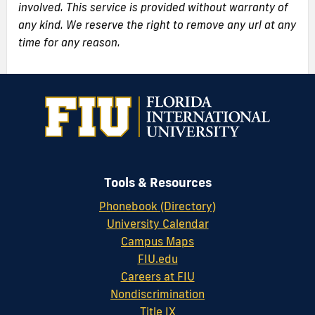
involved. This service is provided without warranty of
any kind. We reserve the right to remove any url at any
time for any reason.
Tools & Resources
Phonebook (Directory)
University Calendar
Campus Maps
FIU.edu
Careers at FIU
Nondiscrimination
Title IX