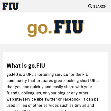
SEARCH
What is go.FIU
go.FIU is a URL shortening service for the FIU
community that prepares great-looking short URLs
that you can quickly and easily share with your
friends, colleagues, on your blog or any other
website/service like Twitter or Facebook. It can be
used in lieu of other services such as tinyurl and