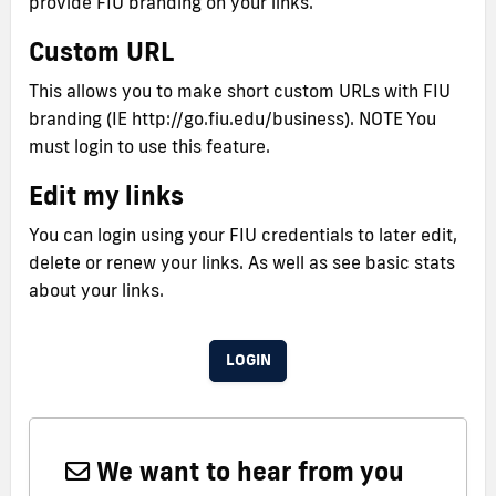
provide FIU branding on your links.
Custom URL
This allows you to make short custom URLs with FIU
branding (IE http://go.fiu.edu/business). NOTE You
must login to use this feature.
Edit my links
You can login using your FIU credentials to later edit,
delete or renew your links. As well as see basic stats
about your links.
LOGIN
We want to hear from you