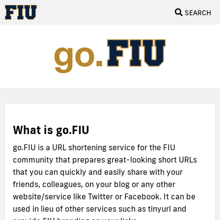
SEARCH
What is go.FIU
go.FIU is a URL shortening service for the FIU
community that prepares great-looking short URLs
that you can quickly and easily share with your
friends, colleagues, on your blog or any other
website/service like Twitter or Facebook. It can be
used in lieu of other services such as tinyurl and