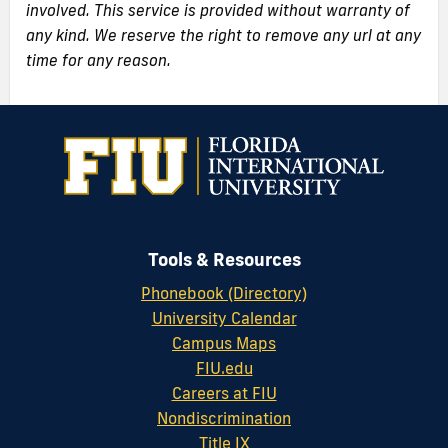
involved. This service is provided without warranty of
any kind. We reserve the right to remove any url at any
time for any reason.
Tools & Resources
Phonebook (Directory)
University Calendar
Campus Maps
FIU.edu
Careers at FIU
Nondiscrimination
Title IX