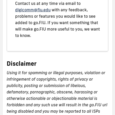
Contact us at any time via email to
digicomm@fiu.edu
with any feedback,
problems or features you would like to see
added to go.FIU. If you want something that
will make go.FIU more useful to you, we want
to know.
Disclaimer
Using it for spamming or illegal purposes, violation or
infringement of copyrights, rights of privacy or
publicity, posting or submission of libelous,
defamatory, pornographic, obscene, harassing or
otherwise actionable or objectionable material is
forbidden and any such use will result in the go.FIU url
being disabled and you may be reported to all ISPs