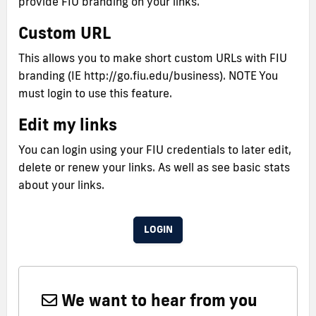
provide FIU branding on your links.
Custom URL
This allows you to make short custom URLs with FIU
branding (IE http://go.fiu.edu/business). NOTE You
must login to use this feature.
Edit my links
You can login using your FIU credentials to later edit,
delete or renew your links. As well as see basic stats
about your links.
LOGIN
We want to hear from you