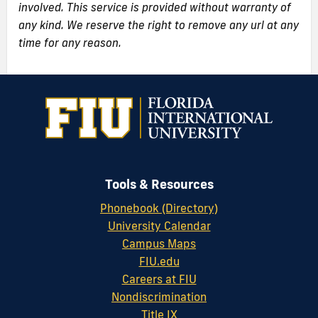
involved. This service is provided without warranty of
any kind. We reserve the right to remove any url at any
time for any reason.
Tools & Resources
Phonebook (Directory)
University Calendar
Campus Maps
FIU.edu
Careers at FIU
Nondiscrimination
Title IX