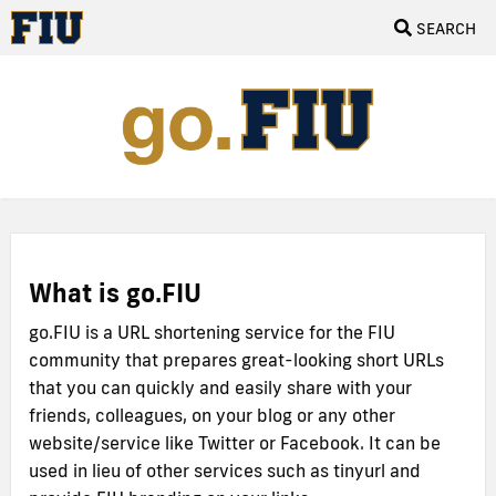
SEARCH
What is go.FIU
go.FIU is a URL shortening service for the FIU
community that prepares great-looking short URLs
that you can quickly and easily share with your
friends, colleagues, on your blog or any other
website/service like Twitter or Facebook. It can be
used in lieu of other services such as tinyurl and