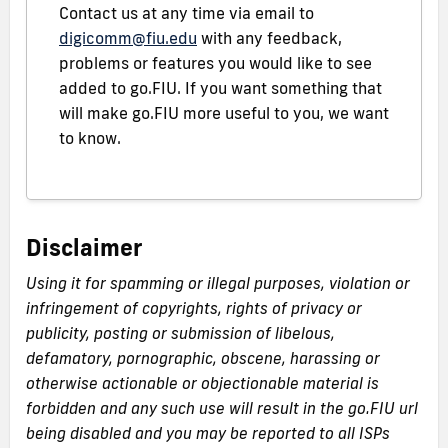
Contact us at any time via email to
digicomm@fiu.edu
with any feedback,
problems or features you would like to see
added to go.FIU. If you want something that
will make go.FIU more useful to you, we want
to know.
Disclaimer
Using it for spamming or illegal purposes, violation or
infringement of copyrights, rights of privacy or
publicity, posting or submission of libelous,
defamatory, pornographic, obscene, harassing or
otherwise actionable or objectionable material is
forbidden and any such use will result in the go.FIU url
being disabled and you may be reported to all ISPs