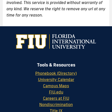
involved. This service is provided without warranty of
any kind. We reserve the right to remove any url at any
time for any reason.
Tools & Resources
Phonebook (Directory)
University Calendar
Campus Maps
FIU.edu
Careers at FIU
Nondiscrimination
Title IX