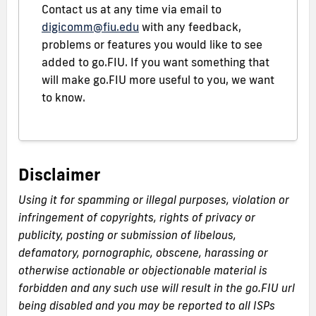
Contact us at any time via email to
digicomm@fiu.edu
with any feedback,
problems or features you would like to see
added to go.FIU. If you want something that
will make go.FIU more useful to you, we want
to know.
Disclaimer
Using it for spamming or illegal purposes, violation or
infringement of copyrights, rights of privacy or
publicity, posting or submission of libelous,
defamatory, pornographic, obscene, harassing or
otherwise actionable or objectionable material is
forbidden and any such use will result in the go.FIU url
being disabled and you may be reported to all ISPs