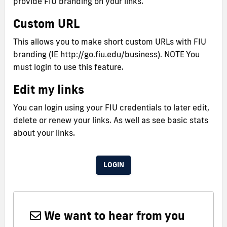
provide FIU branding on your links.
Custom URL
This allows you to make short custom URLs with FIU
branding (IE http://go.fiu.edu/business). NOTE You
must login to use this feature.
Edit my links
You can login using your FIU credentials to later edit,
delete or renew your links. As well as see basic stats
about your links.
LOGIN
We want to hear from you