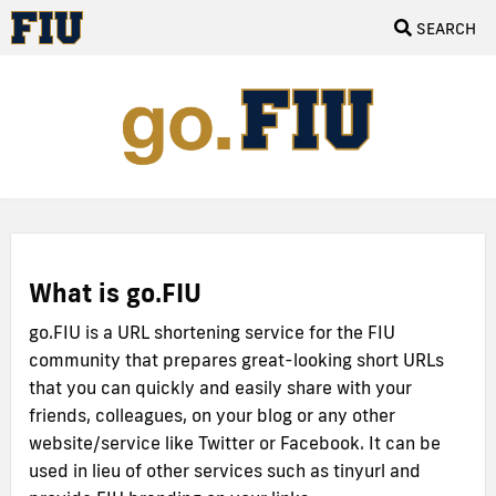
SEARCH
What is go.FIU
go.FIU is a URL shortening service for the FIU
community that prepares great-looking short URLs
that you can quickly and easily share with your
friends, colleagues, on your blog or any other
website/service like Twitter or Facebook. It can be
used in lieu of other services such as tinyurl and