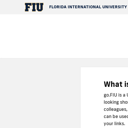
FLORIDA INTERNATIONAL UNIVERSITY
What i
go.FIU is a
looking sho
colleagues,
can be used
your links.