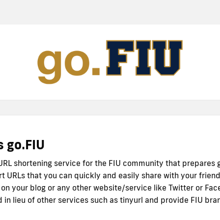
s go.FIU
 URL shortening service for the FIU community that prepares 
rt URLs that you can quickly and easily share with your friend
 on your blog or any other website/service like Twitter or Fac
 in lieu of other services such as tinyurl and provide FIU bra