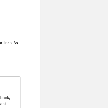
r links. As
dback,
want