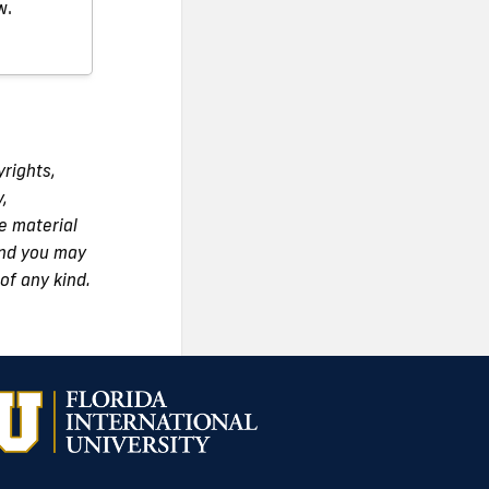
w.
yrights,
y,
e material
 and you may
of any kind.