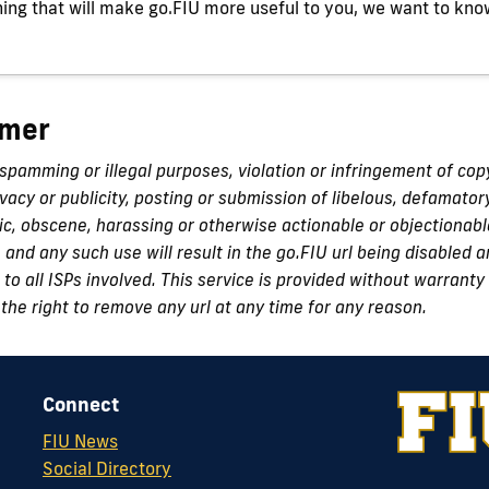
ing that will make go.FIU more useful to you, we want to kno
imer
 spamming or illegal purposes, violation or infringement of cop
ivacy or publicity, posting or submission of libelous, defamator
c, obscene, harassing or otherwise actionable or objectionabl
n and any such use will result in the go.FIU url being disabled
to all ISPs involved. This service is provided without warranty 
the right to remove any url at any time for any reason.
Connect
FIU News
Social Directory