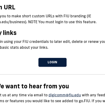
m URL
 you to make short custom URLs with FIU branding (IE
iu.edu/business). NOTE You must login to use this feature.
 links
n using your FIU credentials to later edit, delete or renew you
 basic stats about your links.
LOGIN
e want to hear from you
 us at any time via email to
digicomm@fiu.edu
with any fee
s or features you would like to see added to go.FIU. If you 