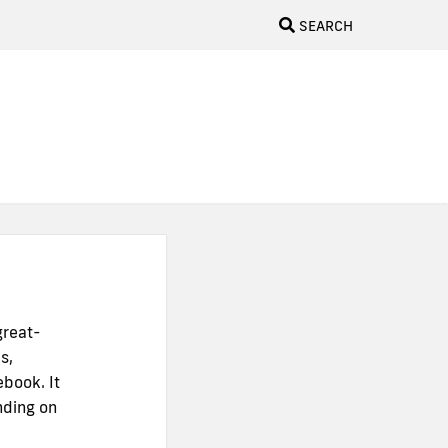
SEARCH
great-
s,
ebook. It
nding on