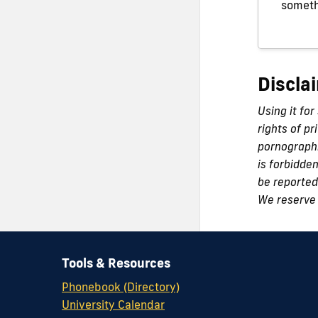
someth
Discla
Using it for
rights of pr
pornographi
is forbidde
be reported 
We reserve 
Tools & Resources
Phonebook (Directory)
University Calendar