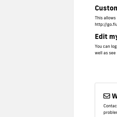
Custo
This allows
http://go.f
Edit my
You can logi
well as see
W
Contact
problem